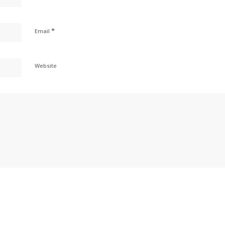
*
Email
Website