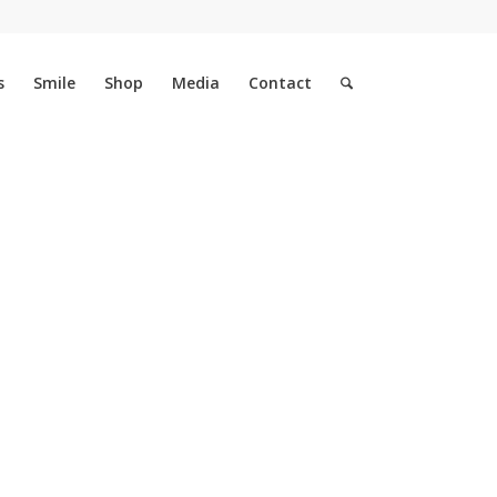
s
Smile
Shop
Media
Contact