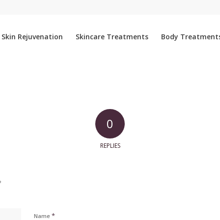
Skin Rejuvenation
Skincare Treatments
Body Treatment
0
REPLIES
?
*
Name