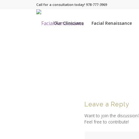
Call for a consultation today! 978-777-3969
Our Clinicians
Facial Renaissance
Leave a Reply
Want to join the discussion
Feel free to contribute!