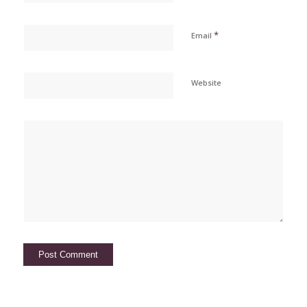
*
Email
Website