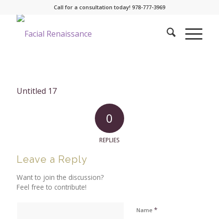
Call for a consultation today! 978-777-3969
Untitled 17
0
REPLIES
Leave a Reply
Want to join the discussion?
Feel free to contribute!
*
Name