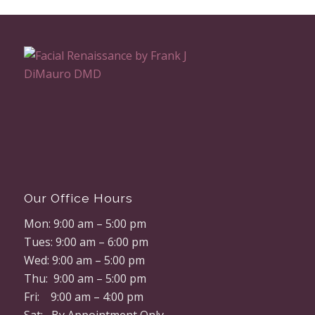
Our Office Hours
Mon: 9:00 am – 5:00 pm
Tues: 9:00 am – 6:00 pm
Wed: 9:00 am – 5:00 pm
Thu: 9:00 am – 5:00 pm
Fri: 9:00 am – 4:00 pm
Sat: By Appointment Only