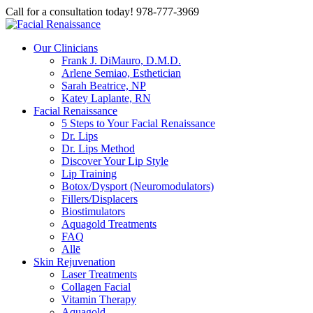
Call for a consultation today! 978-777-3969
Our Clinicians
Frank J. DiMauro, D.M.D.
Arlene Semiao, Esthetician
Sarah Beatrice, NP
Katey Laplante, RN
Facial Renaissance
5 Steps to Your Facial Renaissance
Dr. Lips
Dr. Lips Method
Discover Your Lip Style
Lip Training
Botox/Dysport (Neuromodulators)
Fillers/Displacers
Biostimulators
Aquagold Treatments
FAQ
Allē
Skin Rejuvenation
Laser Treatments
Collagen Facial
Vitamin Therapy
Aquagold