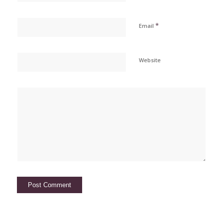
*
Email
Website