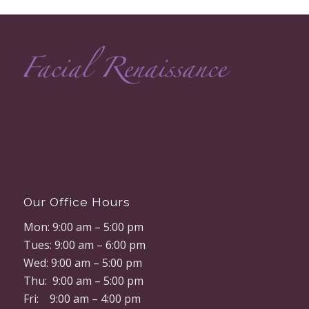
Our Office Hours
Mon: 9:00 am – 5:00 pm
Tues: 9:00 am – 6:00 pm
Wed: 9:00 am – 5:00 pm
Thu: 9:00 am – 5:00 pm
Fri: 9:00 am – 4:00 pm