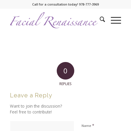
Call for a consultation today! 978-777-3969
0
REPLIES
Leave a Reply
Want to join the discussion?
Feel free to contribute!
*
Name