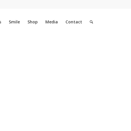
s
Smile
Shop
Media
Contact