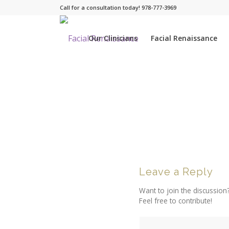
Call for a consultation today! 978-777-3969
Our Clinicians
Facial Renaissance
Leave a Reply
Want to join the discussion
Feel free to contribute!