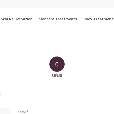
Skin Rejuvenation
Skincare Treatments
Body Treatment
0
REPLIES
?
*
Name