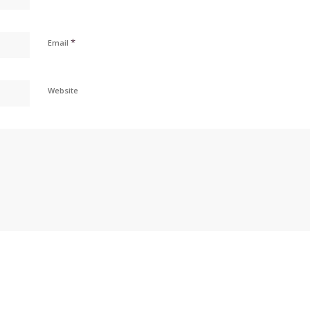
*
Email
Website