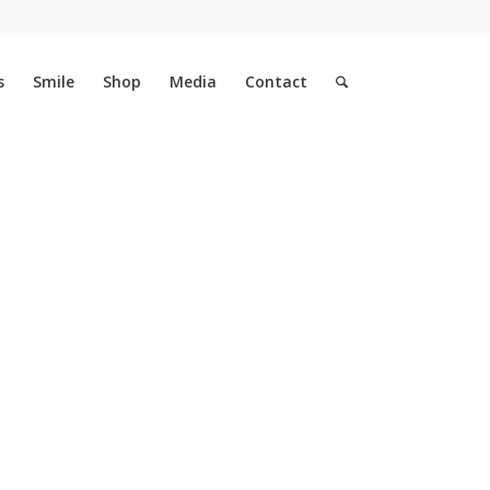
s
Smile
Shop
Media
Contact