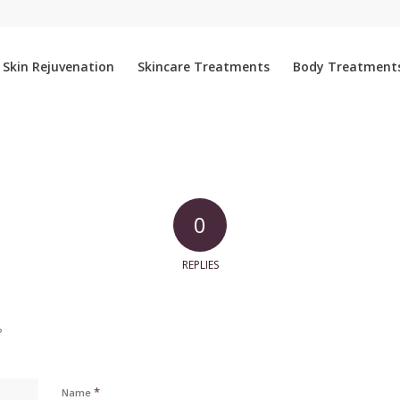
Skin Rejuvenation
Skincare Treatments
Body Treatment
0
REPLIES
?
*
Name