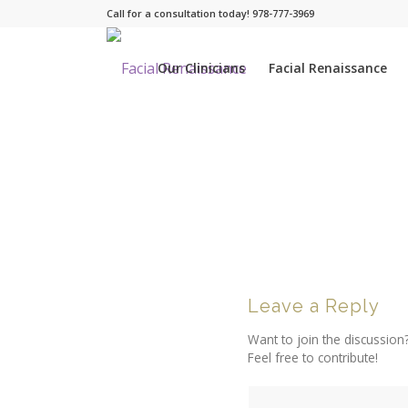
Call for a consultation today! 978-777-3969
Our Clinicians
Facial Renaissance
Leave a Reply
Want to join the discussion
Feel free to contribute!