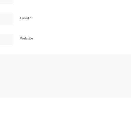
*
Email
Website