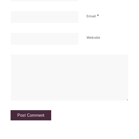
*
Email
Website