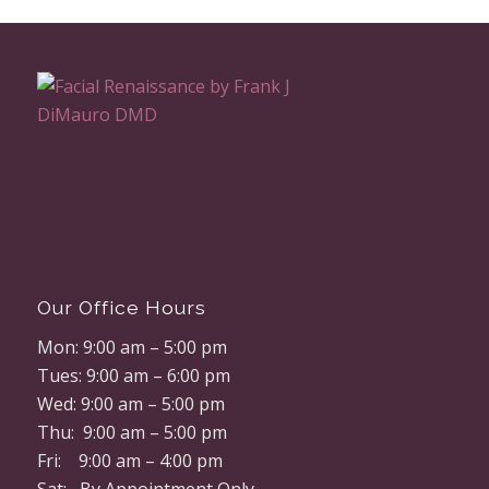
Our Office Hours
Mon: 9:00 am – 5:00 pm
Tues: 9:00 am – 6:00 pm
Wed: 9:00 am – 5:00 pm
Thu: 9:00 am – 5:00 pm
Fri: 9:00 am – 4:00 pm
Sat: By Appointment Only