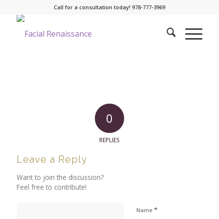
Call for a consultation today! 978-777-3969
0
REPLIES
Leave a Reply
Want to join the discussion?
Feel free to contribute!
*
Name