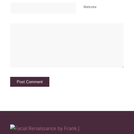
Website