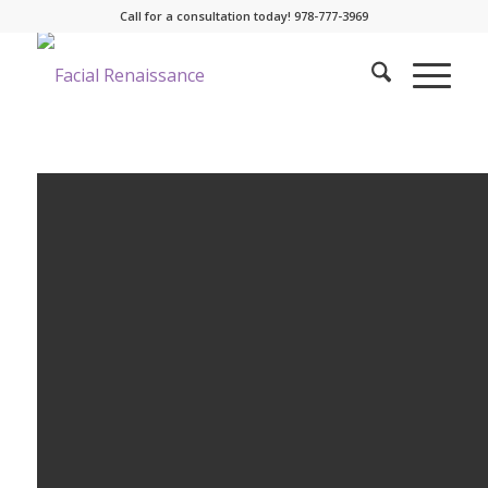
Call for a consultation today! 978-777-3969