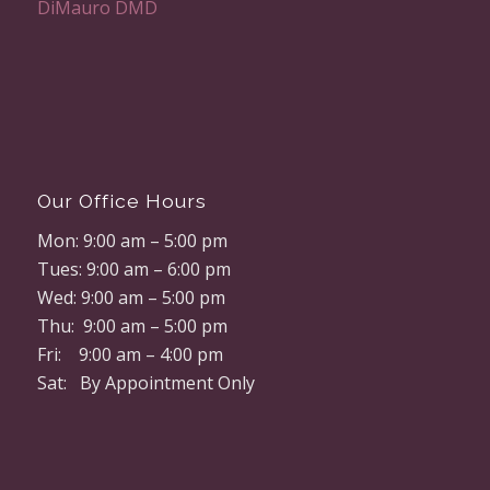
Our Office Hours
Mon: 9:00 am – 5:00 pm
Tues: 9:00 am – 6:00 pm
Wed: 9:00 am – 5:00 pm
Thu: 9:00 am – 5:00 pm
Fri: 9:00 am – 4:00 pm
Sat: By Appointment Only