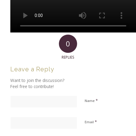
0
REPLIES
Leave a Reply
Want to join the discussion?
Feel free to contribute!
*
Name
*
Email