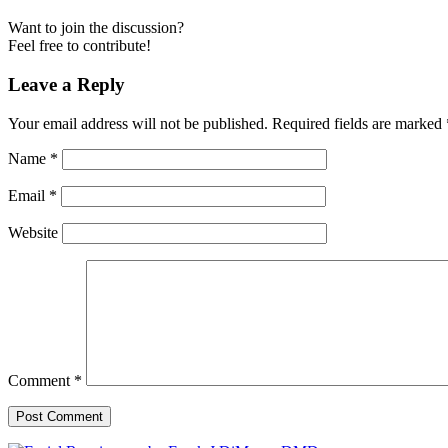
Want to join the discussion?
Feel free to contribute!
Leave a Reply
Your email address will not be published.
Required fields are marked
Name
*
Email
*
Website
Comment
*