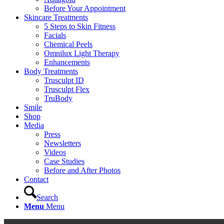
Before Your Appointment
Skincare Treatments
5 Steps to Skin Fitness
Facials
Chemical Peels
Omnilux Light Therapy
Enhancements
Body Treatments
Trusculpt ID
Trusculpt Flex
TruBody
Smile
Shop
Media
Press
Newsletters
Videos
Case Studies
Before and After Photos
Contact
Search
Menu
Menu