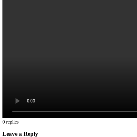
0
replies
Leave a Reply