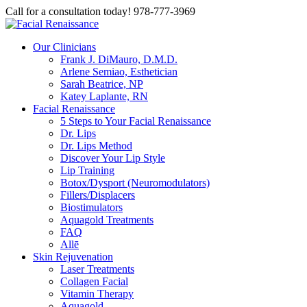
Call for a consultation today! 978-777-3969
Our Clinicians
Frank J. DiMauro, D.M.D.
Arlene Semiao, Esthetician
Sarah Beatrice, NP
Katey Laplante, RN
Facial Renaissance
5 Steps to Your Facial Renaissance
Dr. Lips
Dr. Lips Method
Discover Your Lip Style
Lip Training
Botox/Dysport (Neuromodulators)
Fillers/Displacers
Biostimulators
Aquagold Treatments
FAQ
Allē
Skin Rejuvenation
Laser Treatments
Collagen Facial
Vitamin Therapy
Aquagold